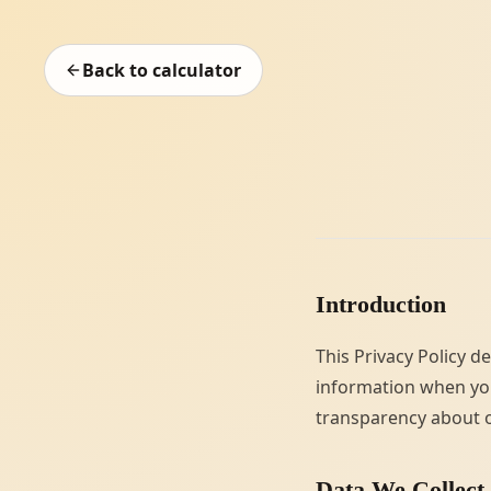
Back to calculator
Introduction
This Privacy Policy d
information when you
transparency about o
Data We Collect