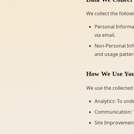
We collect the follow
Personal Informat
via email.
Non-Personal Info
and usage pattern
How We Use You
We use the collected
Analytics: To und
Communication: T
Site Improvement: