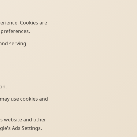
erience. Cookies are
 preferences.
 and serving
on.
 may use cookies and
his website and other
gle's Ads Settings.