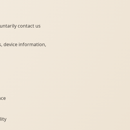
untarily contact us
, device information,
nce
ity