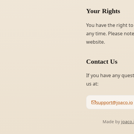
Your Rights
You have the right to
any time. Please note
website.
Contact Us
If you have any quest
us at:
support@joaco.io
Made by
joaco.