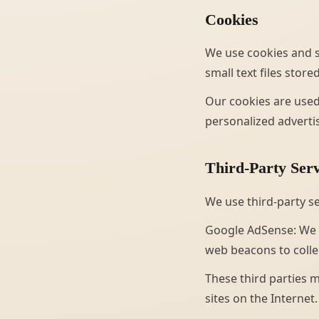
Cookies
We use cookies and s
small text files stor
Our cookies are used
personalized adverti
Third-Party Serv
We use third-party s
Google AdSense: We 
web beacons to collec
These third parties m
sites on the Internet