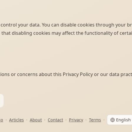
 control your data. You can disable cookies through your b
 that disabling cookies may affect the functionality of cert
ions or concerns about this Privacy Policy or our data pract
io
·
Articles
·
About
·
Contact
·
Privacy
·
Terms
·