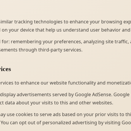
imilar tracking technologies to enhance your browsing exp
ed on your device that help us understand user behavior and
 for: remembering your preferences, analyzing site traffic,
sements through third-party services.
ices
ervices to enhance our website functionality and monetizati
display advertisements served by Google AdSense. Google
t data about your visits to this and other websites.
ay use cookies to serve ads based on your prior visits to t
. You can opt out of personalized advertising by visiting Goo