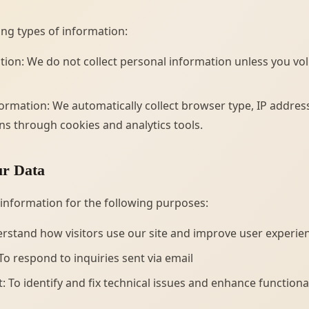
ing types of information:
ion: We do not collect personal information unless you vol
rmation: We automatically collect browser type, IP address
s through cookies and analytics tools.
r Data
 information for the following purposes:
erstand how visitors use our site and improve user experie
o respond to inquiries sent via email
 To identify and fix technical issues and enhance functional