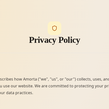
Privacy Policy
escribes how Amorta ("we", "us", or "our") collects, uses, a
 use our website. We are committed to protecting your pr
ur data practices.