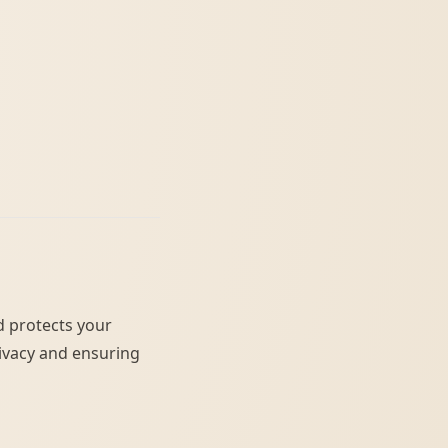
nd protects your
ivacy and ensuring