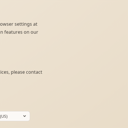
rowser settings at
ain features on our
ices, please contact