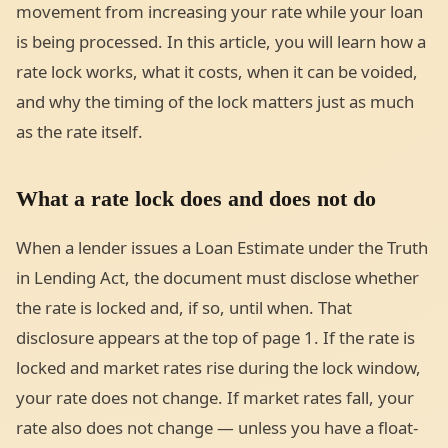
movement from increasing your rate while your loan
is being processed. In this article, you will learn how a
rate lock works, what it costs, when it can be voided,
and why the timing of the lock matters just as much
as the rate itself.
What a rate lock does and does not do
When a lender issues a Loan Estimate under the Truth
in Lending Act, the document must disclose whether
the rate is locked and, if so, until when. That
disclosure appears at the top of page 1. If the rate is
locked and market rates rise during the lock window,
your rate does not change. If market rates fall, your
rate also does not change — unless you have a float-