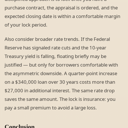
purchase contract, the appraisal is ordered, and the
expected closing date is within a comfortable margin
of your lock period.
Also consider broader rate trends. If the Federal
Reserve has signaled rate cuts and the 10-year
Treasury yield is falling, floating briefly may be
justified — but only for borrowers comfortable with
the asymmetric downside. A quarter-point increase
on a $340,000 loan over 30 years costs more than
$27,000 in additional interest. The same rate drop
saves the same amount. The lock is insurance: you
pay a small premium to avoid a large loss.
Conclusion