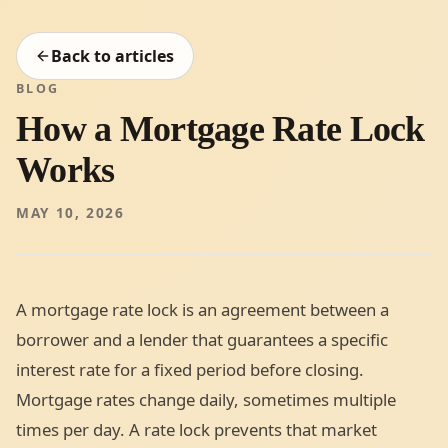
Back to articles
BLOG
How a Mortgage Rate Lock
Works
MAY 10, 2026
A mortgage rate lock is an agreement between a
borrower and a lender that guarantees a specific
interest rate for a fixed period before closing.
Mortgage rates change daily, sometimes multiple
times per day. A rate lock prevents that market