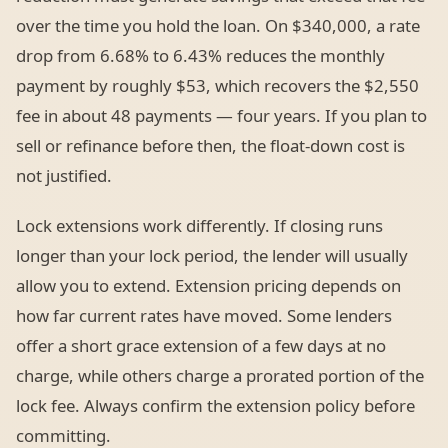
over the time you hold the loan. On $340,000, a rate
drop from 6.68% to 6.43% reduces the monthly
payment by roughly $53, which recovers the $2,550
fee in about 48 payments — four years. If you plan to
sell or refinance before then, the float-down cost is
not justified.
Lock extensions work differently. If closing runs
longer than your lock period, the lender will usually
allow you to extend. Extension pricing depends on
how far current rates have moved. Some lenders
offer a short grace extension of a few days at no
charge, while others charge a prorated portion of the
lock fee. Always confirm the extension policy before
committing.