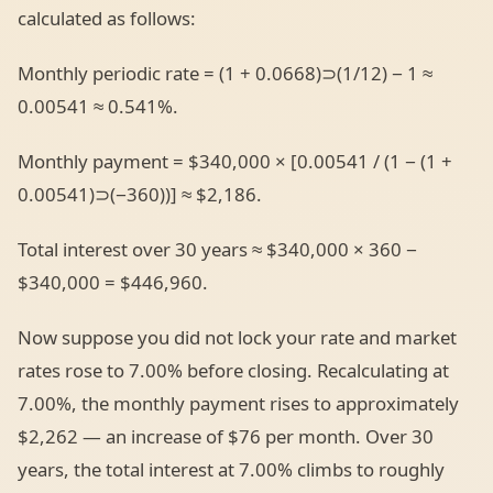
calculated as follows:
Monthly periodic rate = (1 + 0.0668)⊃(1/12) − 1 ≈
0.00541 ≈ 0.541%.
Monthly payment = $340,000 × [0.00541 / (1 − (1 +
0.00541)⊃(−360))] ≈ $2,186.
Total interest over 30 years ≈ $340,000 × 360 −
$340,000 = $446,960.
Now suppose you did not lock your rate and market
rates rose to 7.00% before closing. Recalculating at
7.00%, the monthly payment rises to approximately
$2,262 — an increase of $76 per month. Over 30
years, the total interest at 7.00% climbs to roughly