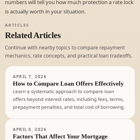
numbers will tell you how much protection a rate lock
is actually worth in your situation.
ARTICLES
Related Articles
Continue with nearby topics to compare repayment
mechanics, rate concepts, and practical loan tradeoffs.
APRIL 7, 2026
How to Compare Loan Offers Effectively
Learn a systematic approach to compare loan
offers beyond interest rates, including fees, terms,
prepayment penalties, and total cost of borrowing.
APRIL 6, 2026
Factors That Affect Your Mortgage