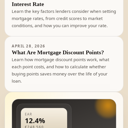
Interest Rate
Learn the key factors lenders consider when setting
mortgage rates, from credit scores to market
conditions, and how you can improve your rate.
APRIL 28, 2026
What Are Mortgage Discount Points?
Learn how mortgage discount points work, what
each point costs, and how to calculate whether
buying points saves money over the life of your
loan.
EAR
12.4%
€248,560