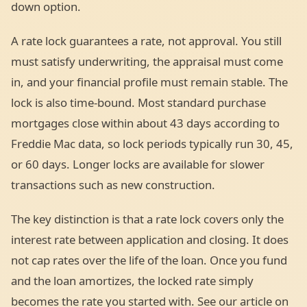
down option.
A rate lock guarantees a rate, not approval. You still
must satisfy underwriting, the appraisal must come
in, and your financial profile must remain stable. The
lock is also time-bound. Most standard purchase
mortgages close within about 43 days according to
Freddie Mac data, so lock periods typically run 30, 45,
or 60 days. Longer locks are available for slower
transactions such as new construction.
The key distinction is that a rate lock covers only the
interest rate between application and closing. It does
not cap rates over the life of the loan. Once you fund
and the loan amortizes, the locked rate simply
becomes the rate you started with. See our article on