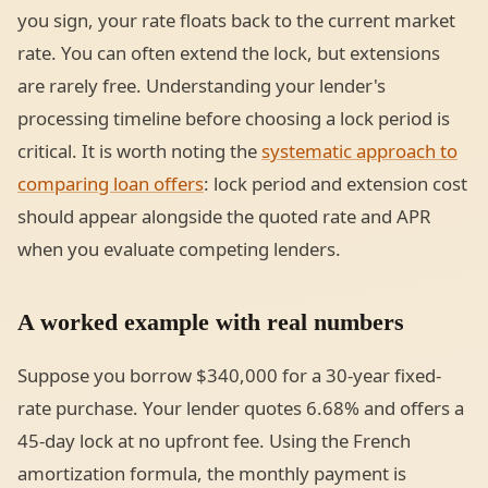
you sign, your rate floats back to the current market
rate. You can often extend the lock, but extensions
are rarely free. Understanding your lender's
processing timeline before choosing a lock period is
critical. It is worth noting the
systematic approach to
comparing loan offers
: lock period and extension cost
should appear alongside the quoted rate and APR
when you evaluate competing lenders.
A worked example with real numbers
Suppose you borrow $340,000 for a 30-year fixed-
rate purchase. Your lender quotes 6.68% and offers a
45-day lock at no upfront fee. Using the French
amortization formula, the monthly payment is