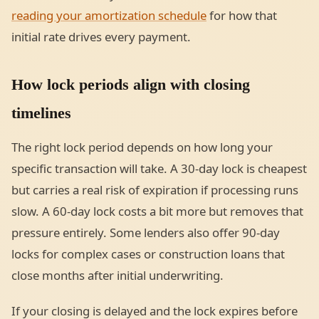
reading your amortization schedule
for how that
initial rate drives every payment.
How lock periods align with closing
timelines
The right lock period depends on how long your
specific transaction will take. A 30-day lock is cheapest
but carries a real risk of expiration if processing runs
slow. A 60-day lock costs a bit more but removes that
pressure entirely. Some lenders also offer 90-day
locks for complex cases or construction loans that
close months after initial underwriting.
If your closing is delayed and the lock expires before