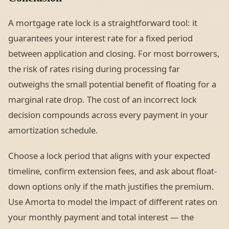
A mortgage rate lock is a straightforward tool: it
guarantees your interest rate for a fixed period
between application and closing. For most borrowers,
the risk of rates rising during processing far
outweighs the small potential benefit of floating for a
marginal rate drop. The cost of an incorrect lock
decision compounds across every payment in your
amortization schedule.
Choose a lock period that aligns with your expected
timeline, confirm extension fees, and ask about float-
down options only if the math justifies the premium.
Use Amorta to model the impact of different rates on
your monthly payment and total interest — the