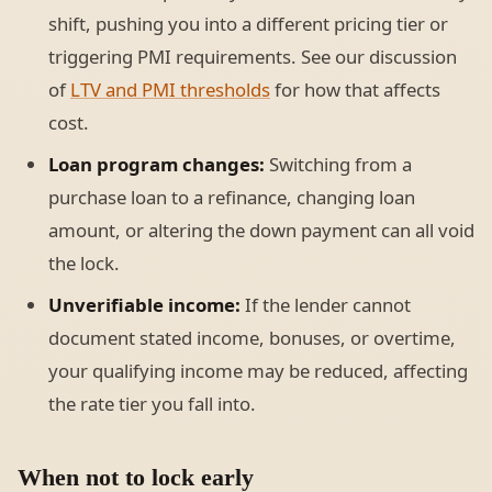
shift, pushing you into a different pricing tier or
triggering PMI requirements. See our discussion
of
LTV and PMI thresholds
for how that affects
cost.
Loan program changes:
Switching from a
purchase loan to a refinance, changing loan
amount, or altering the down payment can all void
the lock.
Unverifiable income:
If the lender cannot
document stated income, bonuses, or overtime,
your qualifying income may be reduced, affecting
the rate tier you fall into.
When not to lock early