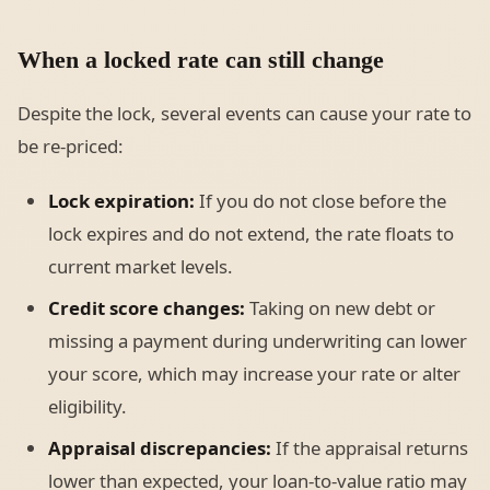
When a locked rate can still change
Despite the lock, several events can cause your rate to
be re-priced:
Lock expiration:
If you do not close before the
lock expires and do not extend, the rate floats to
current market levels.
Credit score changes:
Taking on new debt or
missing a payment during underwriting can lower
your score, which may increase your rate or alter
eligibility.
Appraisal discrepancies:
If the appraisal returns
lower than expected, your loan-to-value ratio may