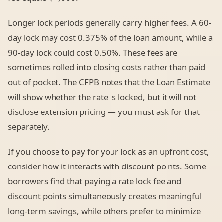
Longer lock periods generally carry higher fees. A 60-
day lock may cost 0.375% of the loan amount, while a
90-day lock could cost 0.50%. These fees are
sometimes rolled into closing costs rather than paid
out of pocket. The CFPB notes that the Loan Estimate
will show whether the rate is locked, but it will not
disclose extension pricing — you must ask for that
separately.
If you choose to pay for your lock as an upfront cost,
consider how it interacts with discount points. Some
borrowers find that paying a rate lock fee and
discount points simultaneously creates meaningful
long-term savings, while others prefer to minimize