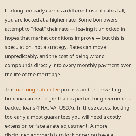
Locking too early carries a different risk: if rates fall,
you are locked at a higher rate. Some borrowers
attempt to "float" their rate — leaving it unlocked in
hopes that market conditions improve — but this is
speculation, not a strategy. Rates can move
unpredictably, and the cost of being wrong
compounds directly into every monthly payment over
the life of the mortgage.
The
loan origination fee
process and underwriting
timeline can be longer than expected for government-
backed loans (FHA, VA, USDA). In those cases, locking
too early almost guarantees you will need a costly
extension or face a rate adjustment. A more
disciplined approach is to lock once you have a