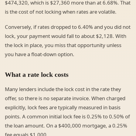
$474,320, which is $27,360 more than at 6.68%. That
is the cost of not locking when rates are volatile.
Conversely, if rates dropped to 6.40% and you did not
lock, your payment would fall to about $2,128. With
the lock in place, you miss that opportunity unless
you have a float-down option.
What a rate lock costs
Many lenders include the lock cost in the rate they
offer, so there is no separate invoice. When charged
explicitly, lock fees are typically measured in basis
points. A common initial lock fee is 0.25% to 0.50% of
the loan amount. On a $400,000 mortgage, a 0.25%
fee equals $1,000.