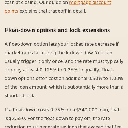
cash at closing. Our guide on
mortgage discount
points
explains that tradeoff in detail.
Float-down options and lock extensions
A float-down option lets your locked rate decrease if
market rates fall during the lock window. You can
usually trigger it only once, and the rate must typically
drop by at least 0.125% to 0.25% to qualify. Float-
down options often cost an additional 0.50% to 1.00%
of the loan amount, which is substantially more than a
standard lock.
If a float-down costs 0.75% on a $340,000 loan, that
is $2,550. For the float-down to pay off, the rate
reduction must generate savings that exceed that fee