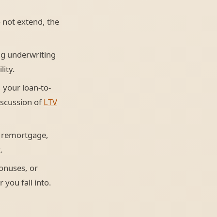
 not extend, the
ng underwriting
lity.
 your loan-to-
discussion of
LTV
 remortgage,
.
onuses, or
 you fall into.