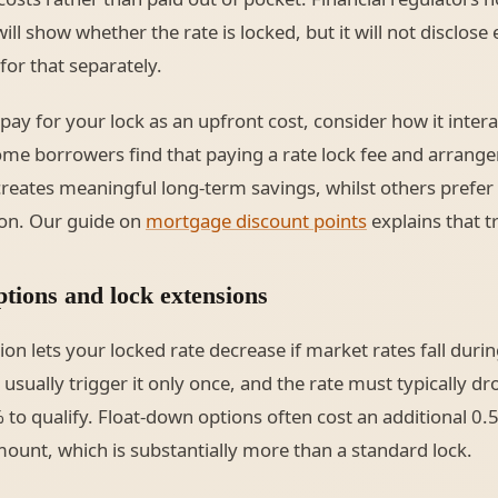
l show whether the rate is locked, but it will not disclose 
or that separately.
pay for your lock as an upfront cost, consider how it intera
ome borrowers find that paying a rate lock fee and arrang
reates meaningful long-term savings, whilst others prefer
ion. Our guide on
mortgage discount points
explains that tr
tions and lock extensions
on lets your locked rate decrease if market rates fall durin
sually trigger it only once, and the rate must typically dro
to qualify. Float-down options often cost an additional 0
unt, which is substantially more than a standard lock.