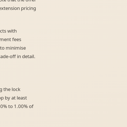
extension pricing
cts with
ement fees
 to minimise
ade-off in detail.
g the lock
p by at least
.50% to 1.00% of