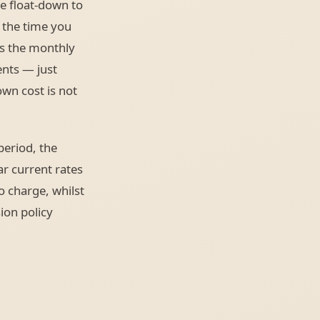
e float-down to
r the time you
s the monthly
nts — just
own cost is not
period, the
ar current rates
o charge, whilst
ion policy