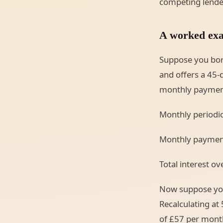
competing lende
A worked exa
Suppose you bor
and offers a 45-
monthly payment 
Monthly periodic
Monthly payment
Total interest o
Now suppose you 
Recalculating at
of £57 per month