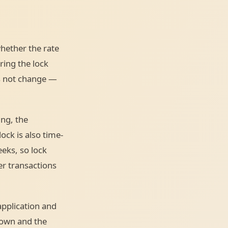
hether the rate
uring the lock
es not change —
ing, the
ock is also time-
eks, so lock
er transactions
 application and
down and the