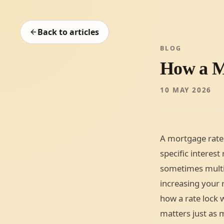
Back to articles
BLOG
How a M
10 MAY 2026
A mortgage rate 
specific interest
sometimes multi
increasing your r
how a rate lock 
matters just as m