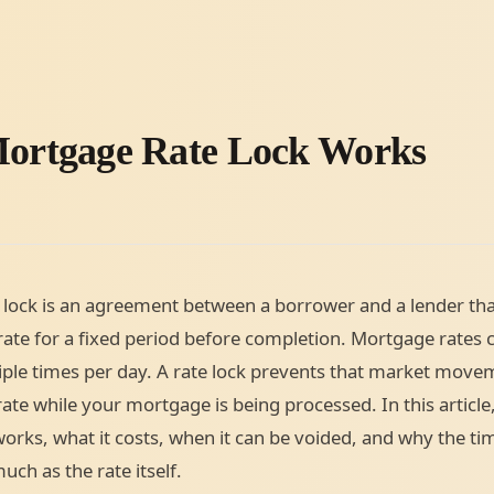
ortgage Rate Lock Works
lock is an agreement between a borrower and a lender tha
 rate for a fixed period before completion. Mortgage rates 
ple times per day. A rate lock prevents that market mov
ate while your mortgage is being processed. In this article,
works, what it costs, when it can be voided, and why the tim
uch as the rate itself.