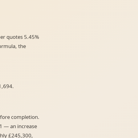
der quotes 5.45%
ormula, the
1,694.
fore completion.
1 — an increase
ghly £245,300,