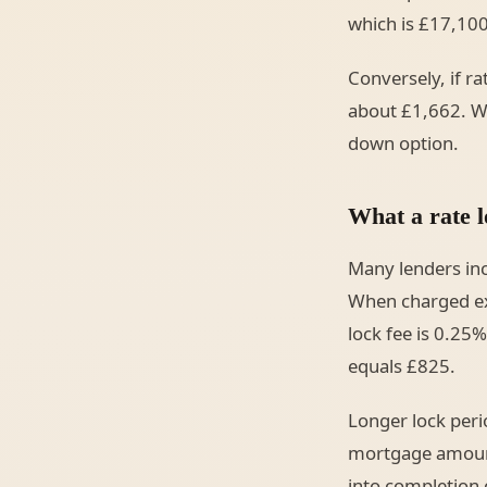
which is £17,100
Conversely, if r
about £1,662. Wi
down option.
What a rate l
Many lenders incl
When charged exp
lock fee is 0.2
equals £825.
Longer lock peri
mortgage amount,
into completion c