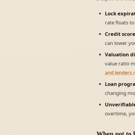
Lock expira
rate floats t
Credit scor
can lower you
Valuation d
value ratio m
and lenders 
Loan progr
changing mor
Unverifiabl
overtime, you
When not to l