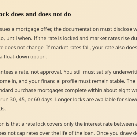
ock does and does not do
sues a mortgage offer, the documentation must disclose w
 so, until when. If the rate is locked and market rates rise d
e does not change. If market rates fall, your rate also do
a float-down option.
ntees a rate, not approval. You still must satisfy underwrit
me in, and your financial profile must remain stable. The l
ndard purchase mortgages complete within about eight we
 run 30, 45, or 60 days. Longer locks are available for slow
ds.
on is that a rate lock covers only the interest rate between
oes not cap rates over the life of the loan. Once you draw 