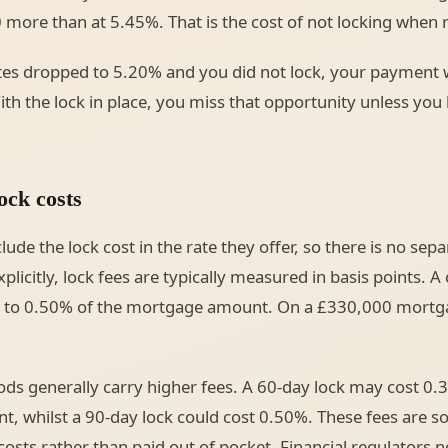
 more than at 5.45%. That is the cost of not locking when ra
ates dropped to 5.20% and you did not lock, your payment w
th the lock in place, you miss that opportunity unless you 
ock costs
ude the lock cost in the rate they offer, so there is no sepa
licitly, lock fees are typically measured in basis points. A
5% to 0.50% of the mortgage amount. On a £330,000 mortg
ods generally carry higher fees. A 60-day lock may cost 0.
 whilst a 90-day lock could cost 0.50%. These fees are s
osts rather than paid out of pocket. Financial regulators n