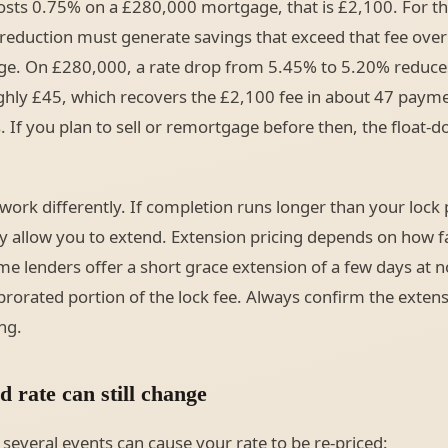
costs 0.75% on a £280,000 mortgage, that is £2,100. For th
e reduction must generate savings that exceed that fee ove
ge. On £280,000, a rate drop from 5.45% to 5.20% reduce
hly £45, which recovers the £2,100 fee in about 47 payme
 If you plan to sell or remortgage before then, the float-d
work differently. If completion runs longer than your lock 
lly allow you to extend. Extension pricing depends on how f
 lenders offer a short grace extension of a few days at n
prorated portion of the lock fee. Always confirm the extens
ng.
 rate can still change
 several events can cause your rate to be re-priced: