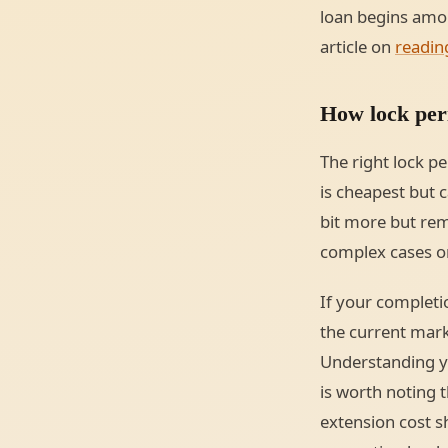
loan begins amor
article on
readin
How lock peri
The right lock p
is cheapest but c
bit more but rem
complex cases o
If your completio
the current mark
Understanding you
is worth noting 
extension cost 