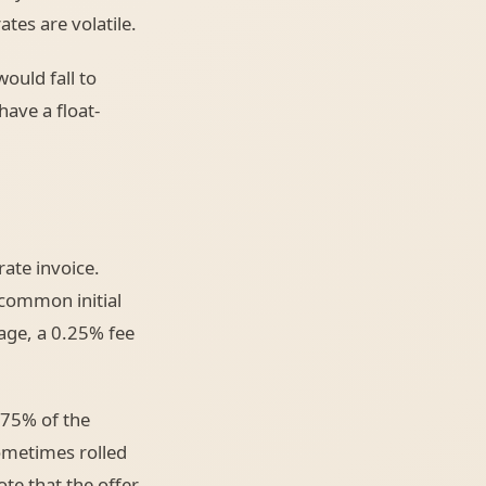
tes are volatile.
ould fall to
have a float-
rate invoice.
 common initial
age, a 0.25% fee
375% of the
ometimes rolled
ote that the offer