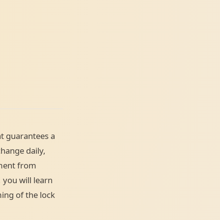
t guarantees a
change daily,
ement from
 you will learn
ing of the lock