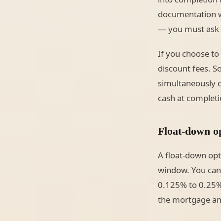
documentation wil
— you must ask f
If you choose to 
discount fees. S
simultaneously c
cash at complet
Float-down op
A float-down opti
window. You can u
0.125% to 0.25% 
the mortgage amo