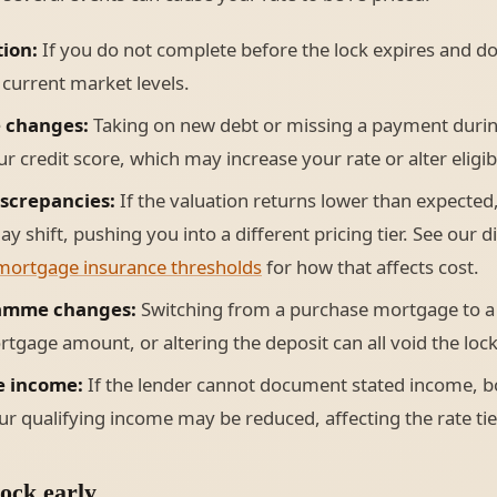
tion:
If you do not complete before the lock expires and do
o current market levels.
e changes:
Taking on new debt or missing a payment duri
r credit score, which may increase your rate or alter eligibi
iscrepancies:
If the valuation returns lower than expected,
ay shift, pushing you into a different pricing tier. See our 
mortgage insurance thresholds
for how that affects cost.
amme changes:
Switching from a purchase mortgage to a
tgage amount, or altering the deposit can all void the lock
e income:
If the lender cannot document stated income, b
r qualifying income may be reduced, affecting the rate tier
ock early