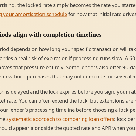
tising, the locked rate simply becomes the rate you starte
g your amortisation schedule
for how that initial rate driv
ods align with completion timelines
eriod depends on how long your specific transaction will tak
arries a real risk of expiration if processing runs slow. A 60
oves that pressure entirely. Some lenders also offer 90-da
r new-build purchases that may not complete for several 
n is delayed and the lock expires before you sign, your rat
et rate. You can often extend the lock, but extensions are r
r lender's processing timeline before choosing a lock perio
the
systematic approach to comparing loan offers
: lock pe
should appear alongside the quoted rate and APR when you