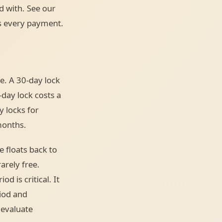
d with. See our
es every payment.
e. A 30-day lock
-day lock costs a
y locks for
months.
e floats back to
arely free.
d is critical. It
riod and
 evaluate