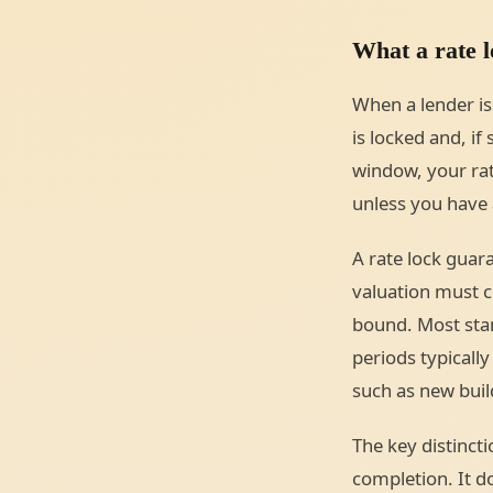
What a rate l
When a lender is
is locked and, if
window, your rat
unless you have 
A rate lock guara
valuation must co
bound. Most sta
periods typically
such as new buil
The key distincti
completion. It d