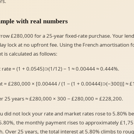
rs.
mple with real numbers
row £280,000 for a 25-year fixed-rate purchase. Your len
day lock at no upfront fee. Using the French amortisation f
is calculated as follows:
 rate = (1 + 0.0545)⊃(1/12) − 1 ≈ 0.00444 ≈ 0.444%.
 = £280,000 × [0.00444 / (1 − (1 + 0.00444)⊃(−300))] ≈ £
ver 25 years ≈ £280,000 × 300 − £280,000 = £228,200.
did not lock your rate and market rates rose to 5.80% be
 5.80%, the monthly payment rises to approximately £1,75
. Over 25 years, the total interest at 5.80% climbs to rou