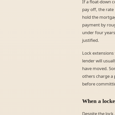
If a float-down 
pay off, the rat
hold the mortga
payment by roug
under four years.
justified.
Lock extensions 
lender will usua
have moved. Some
others charge a 
before committi
When a locked
Despite the lock,